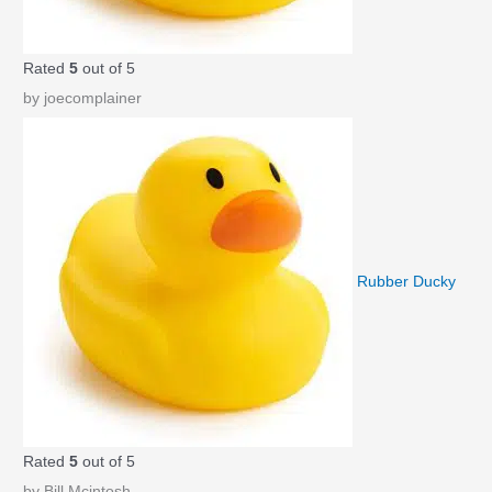
Rated
5
out of 5
by joecomplainer
Rubber Ducky
Rated
5
out of 5
by Bill Mcintosh