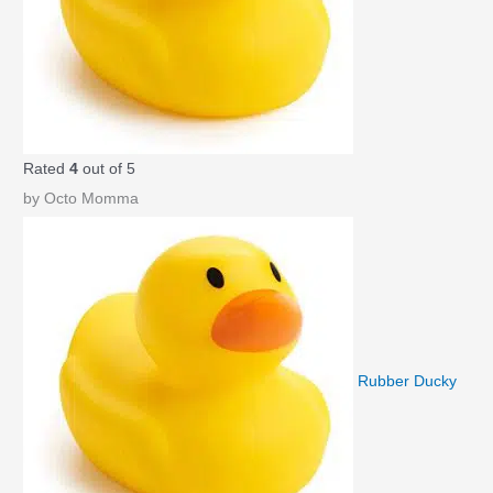
Rated
4
out of 5
by Octo Momma
Rubber Ducky