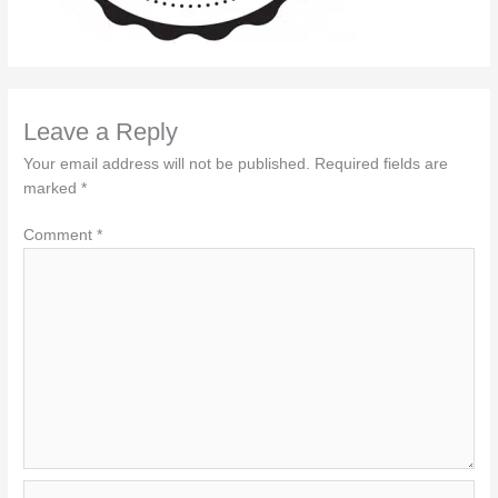
Leave a Reply
Your email address will not be published.
Required fields are
marked
*
Comment
*
Name*