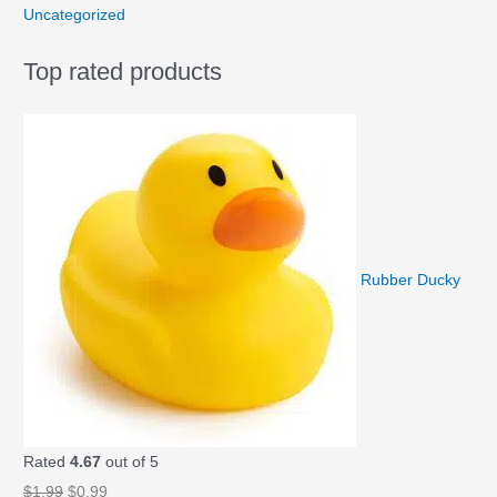
Uncategorized
Top rated products
Rubber Ducky
Rated
4.67
out of 5
O
C
$
1.99
$
0.99