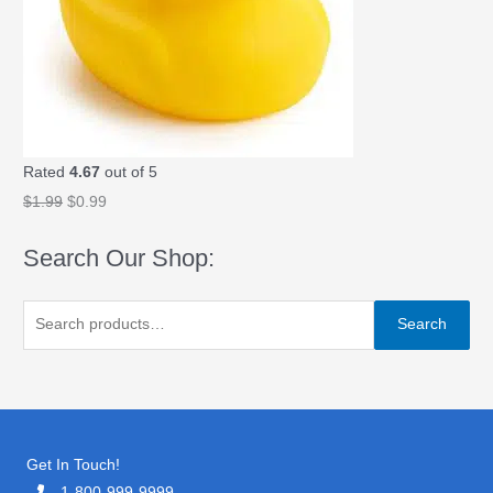
9
.
9
.
Rated
4.67
out of 5
O
C
$
1.99
$
0.99
r
u
Search Our Shop:
i
r
g
r
S
i
e
Search
e
n
n
a
a
t
r
l
p
c
p
r
h
Get In Touch!
r
i
f
1-800-999-9999