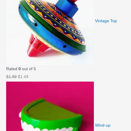
$
.
1
9
.
9
Vintage Top
9
.
9
.
Rated
0
out of 5
O
C
$
1.99
$
1.49
r
u
i
r
g
r
i
e
n
n
a
t
Wind-up