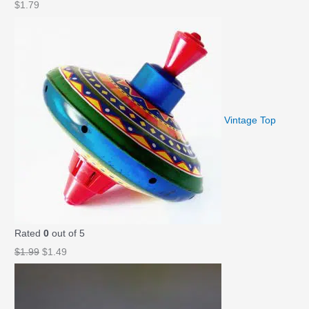
$
1.79
Vintage Top
Rated
0
out of 5
O
C
$
1.99
$
1.49
r
u
i
r
g
r