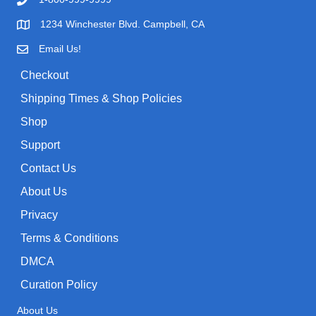
i
c
o
c
e
1234 Winchester Blvd. Campbell, CA
r
e
i
Email Us!
:
w
s
Checkout
a
:
Shipping Times & Shop Policies
s
$
:
0
Shop
$
.
Support
1
9
Contact Us
.
9
About Us
9
.
9
Privacy
.
Terms & Conditions
DMCA
Curation Policy
About Us