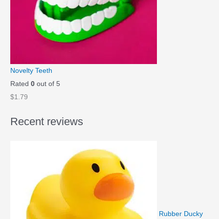
l
p
p
r
r
i
i
c
c
e
e
i
Novelty Teeth
w
s
Rated
0
out of 5
a
:
$
1.79
s
$
Recent reviews
:
1
$
.
1
4
.
9
9
.
9
.
Rubber Ducky