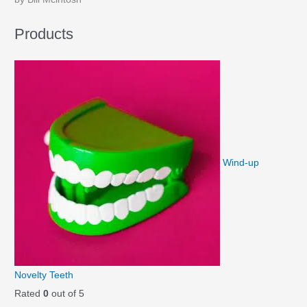
Products
Wind-up
Novelty Teeth
Rated
0
out of 5