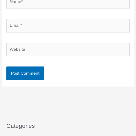
Email*
Website
Categories