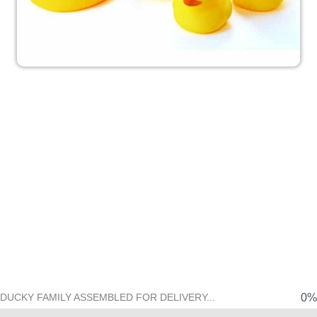
Get the Entire Set
Congratulations on ordering a
Rubber Ducky. It's a great choice,
but did you know the Ducky we all
know and love is just one part of a
family? Act now and we'll Upgrade
Your Order to include the other 5
Duckies in your shipment.
This offer may never come
again.
0%
DUCKY FAMILY ASSEMBLED FOR DELIVERY...