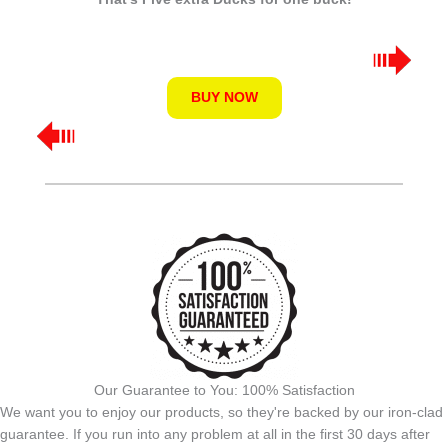
BUY NOW
Our Guarantee to You: 100% Satisfaction
We want you to enjoy our products, so they're backed by our iron-clad
guarantee. If you run into any problem at all in the first 30 days after