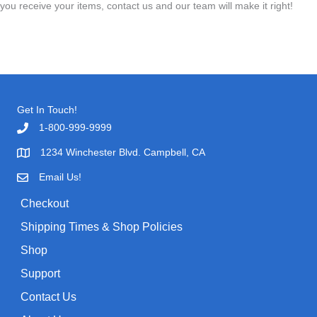
you receive your items, contact us and our team will make it right!
Get In Touch!
1-800-999-9999
1234 Winchester Blvd. Campbell, CA
Email Us!
Checkout
Shipping Times & Shop Policies
Shop
Support
Contact Us