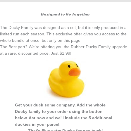
Designed to Go Together
The Ducky Family was designed as a set, but it is only produced in a
limited run each season. This exclusive offer gives you access to the
whole bundle at once, but only on this page.
The Best part? We're offering you the Rubber Ducky Family upgrade
at a rare, discounted price: Just $1.99!
Get your duck some company. Add the whole
Ducky family to your order using the button
below. Act now and we'll include the 5 additional
duckies in your parcel.
That's Five extra Ducks for one buck!